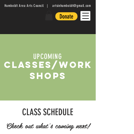
Humboldt Area Arts Council |
artsinhumboldt@gmail.com
Donate
UPCOMING
CLASSES/WORK
SHOPS
CLASS SCHEDULE
Check out what's coming next!