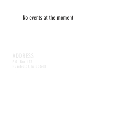
No events at the moment
ADDRESS
P.O. Box 173
Humboldt,
IA 50548
CONTACT
artsinhumboldt@gmail.com
©2025 by HAAC.
MAILING LIST