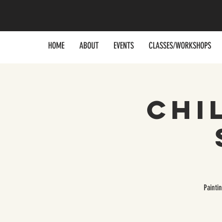
HOME
ABOUT
EVENTS
CLASSES/WORKSHOPS
Chi
Painti