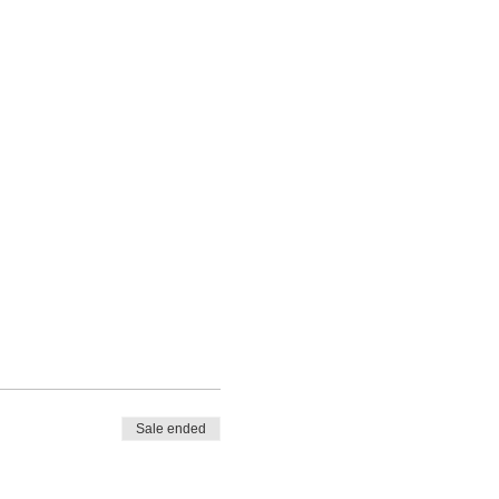
Sale ended