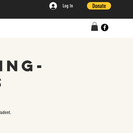
Donate
Log In
ing-
s
tudent.