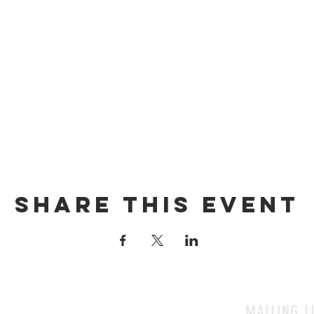
Share this event
MAILING L