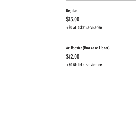
Regular
$15.00
+$0.38 ticket service fee
Art Booster (Bronze or higher)
$12.00
+$0.30 ticket service fee