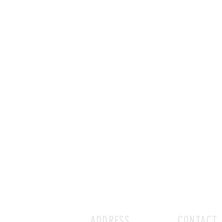
ADDRESS
CONTACT