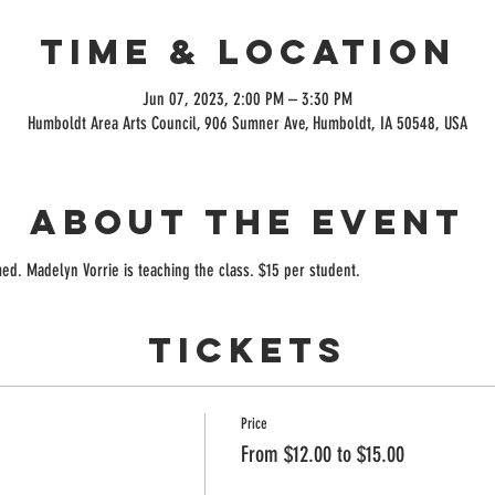
Time & Location
Jun 07, 2023, 2:00 PM – 3:30 PM
Humboldt Area Arts Council, 906 Sumner Ave, Humboldt, IA 50548, USA
About the event
ed. Madelyn Vorrie is teaching the class. $15 per student.
Tickets
Price
From $12.00 to $15.00