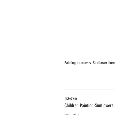
Painting on canvas. Sunflower them
Ticket type
Children Painting-Sunflowers