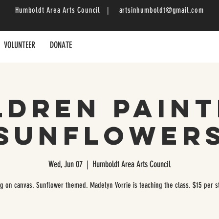
Humboldt Area Arts Council |
artsinhumboldt@gmail.com
VOLUNTEER
DONATE
ldren Paint
Sunflower
Wed, Jun 07
  |  
Humboldt Area Arts Council
ng on canvas. Sunflower themed. Madelyn Vorrie is teaching the class. $15 per s