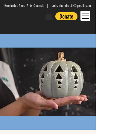
Humboldt Area Arts Council |
artsinhumboldt@gmail.com
Donate