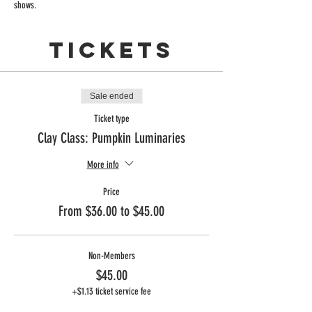
shows. 
Tickets
Sale ended
Ticket type
Clay Class: Pumpkin Luminaries
More info
Price
From $36.00 to $45.00
Non-Members
$45.00
+$1.13 ticket service fee