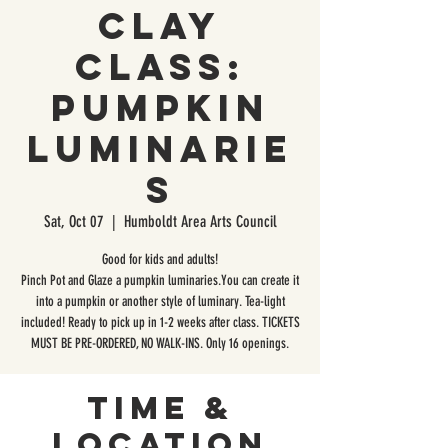
Clay
Class:
Pumpkin
Luminarie
s
Sat, Oct 07
  |  
Humboldt Area Arts Council
Good for kids and adults!
Pinch Pot and Glaze a pumpkin luminaries.You can create it
into a pumpkin or another style of luminary. Tea-light
included! Ready to pick up in 1-2 weeks after class. TICKETS
MUST BE PRE-ORDERED, NO WALK-INS. Only 16 openings.
Time &
Location