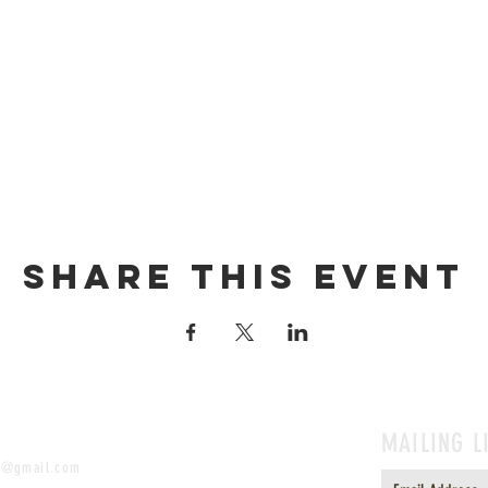
Share this event
MAILING L
t@gmail.com