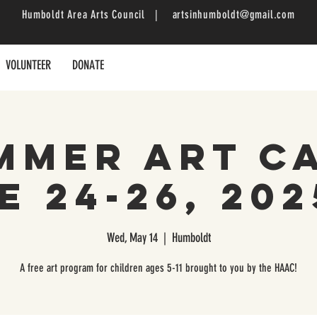
Humboldt Area Arts Council |
artsinhumboldt@gmail.com
VOLUNTEER
DONATE
mmer Art C
e 24-26, 2025
Wed, May 14
  |  
Humboldt
A free art program for children ages 5-11 brought to you by the HAAC!