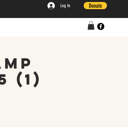
Donate
Log In
amp
 (1)