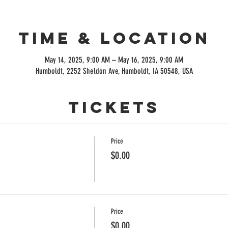
Time & Location
May 14, 2025, 9:00 AM – May 16, 2025, 9:00 AM
Humboldt, 2252 Sheldon Ave, Humboldt, IA 50548, USA
Tickets
Price
$0.00
Price
$0.00