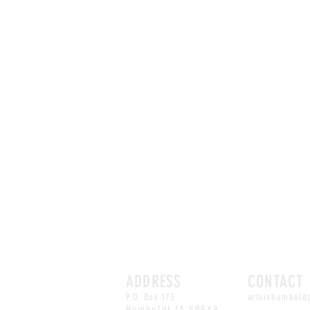
ADDRESS
CONTACT
P.O. Box 173
artsinhumbold
Humboldt,
IA 50548