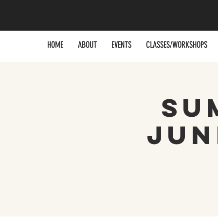
HOME
ABOUT
EVENTS
CLASSES/WORKSHOPS
Su
Jun