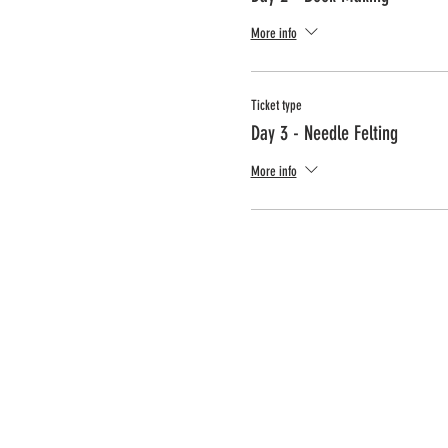
More info
Ticket type
Day 3 - Needle Felting
More info