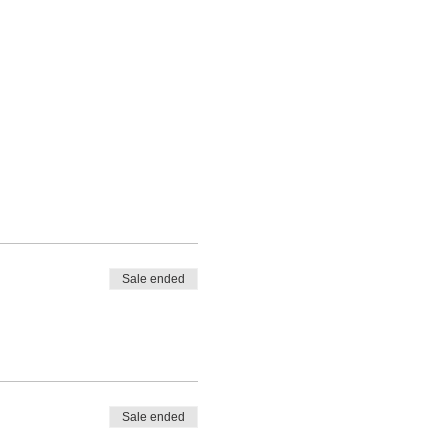
Sale ended
Sale ended