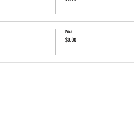
Price
$0.00