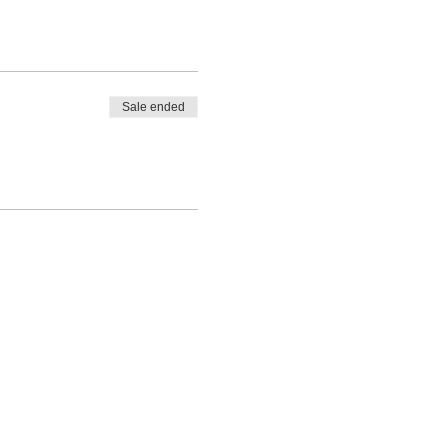
Sale ended