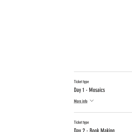
Ticket type
Day 1 - Mosaics
More info
Ticket type
Day 2 - Book Making