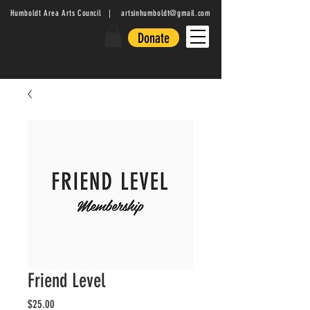
Humboldt Area Arts Council |
artsinhumboldt@gmail.com
Donate
Friend Level
Price
$25.00