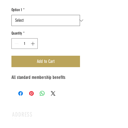
Option 1
*
Quantity
*
Add to Cart
All standard membership benefits
ADDRESS
P.O. Box 173
Humboldt,
IA 50548